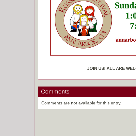
JOIN US! ALL ARE WE
Comments
Comments are not available for this entry.