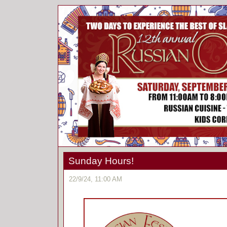
Sunday Hours!
22/9/24, 11:00 AM