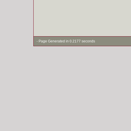
- Page Generated in 0.2177 seconds