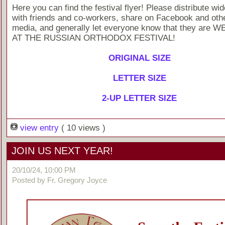
Here you can find the festival flyer! Please distribute wid
with friends and co-workers, share on Facebook and othe
media, and generally let everyone know that they are
AT THE RUSSIAN ORTHODOX FESTIVAL!
ORIGINAL SIZE
LETTER SIZE
2-UP LETTER SIZE
view entry
( 10 views )
JOIN US NEXT YEAR!
20/10/24, 10:00 PM
Posted by Fr. Gregory Joyce