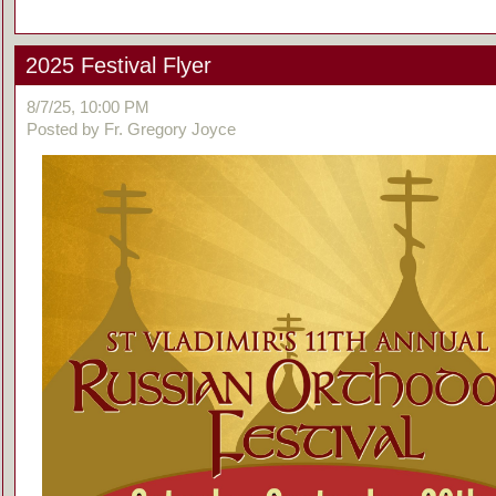
2025 Festival Flyer
8/7/25, 10:00 PM
Posted by Fr. Gregory Joyce