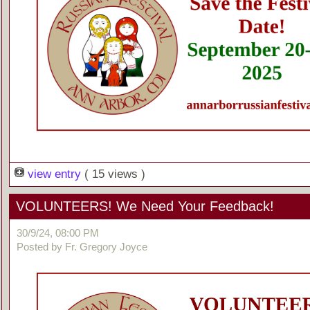
view entry
( 15 views )
VOLUNTEERS! We Need Your Feedback!
30/9/24, 08:00 PM
Posted by Fr. Gregory Joyce