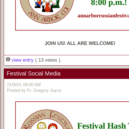
JOIN US! ALL ARE WELCOME!
view entry
( 13 views )
Festival Social Media
21/9/24, 06:00 AM
Posted by Fr. Gregory Joyce