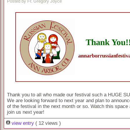
Posted by Fr. Gregory Joyce
Thank you to all who made our festival such a HUGE 
We are looking forward to next year and plan to announc
of the festival in the next month or so. Watch this space 
join us next year!
view entry
( 12 views )