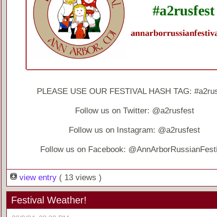
PLEASE USE OUR FESTIVAL HASH TAG: #a2rus
Follow us on Twitter: @a2rusfest
Follow us on Instagram: @a2rusfest
Follow us on Facebook: @AnnArborRussianFesti
view entry
( 13 views )
Festival Weather!