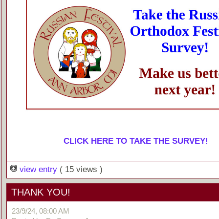
CLICK HERE TO TAKE THE SURVEY!
view entry
( 15 views )
THANK YOU!
23/9/24, 08:00 AM