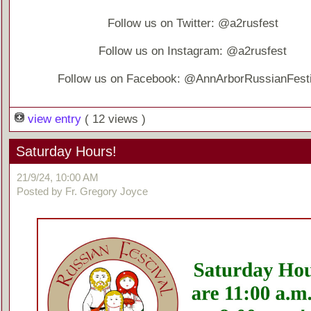
Follow us on Twitter: @a2rusfest
Follow us on Instagram: @a2rusfest
Follow us on Facebook: @AnnArborRussianFesti
view entry
( 12 views )
Saturday Hours!
21/9/24, 10:00 AM
Posted by Fr. Gregory Joyce