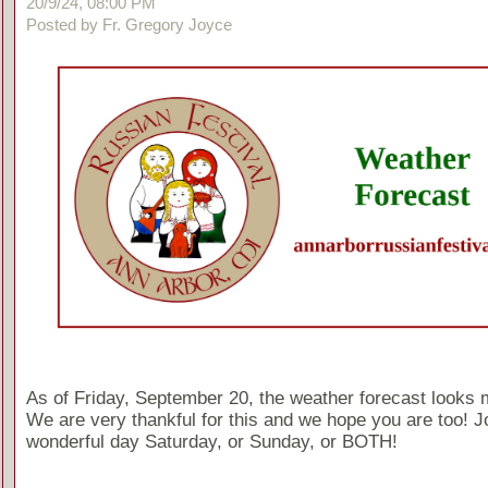
20/9/24, 08:00 PM
Posted by Fr. Gregory Joyce
As of Friday, September 20, the weather forecast looks 
We are very thankful for this and we hope you are too! Jo
wonderful day Saturday, or Sunday, or BOTH!