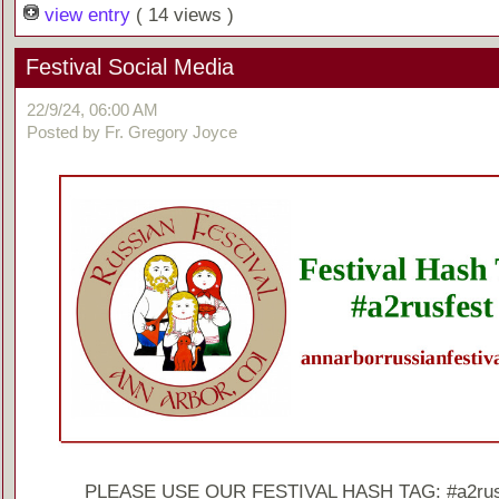
view entry
( 14 views )
Festival Social Media
22/9/24, 06:00 AM
Posted by Fr. Gregory Joyce
PLEASE USE OUR FESTIVAL HASH TAG: #a2rus