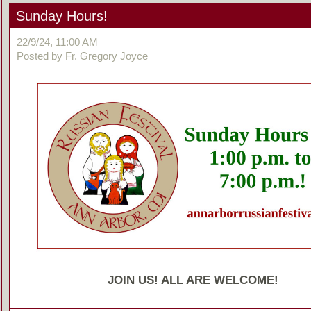
Sunday Hours!
22/9/24, 11:00 AM
Posted by Fr. Gregory Joyce
JOIN US! ALL ARE WELCOME!