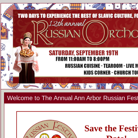
Welcome to The Annual Ann Arbor Russian Fest