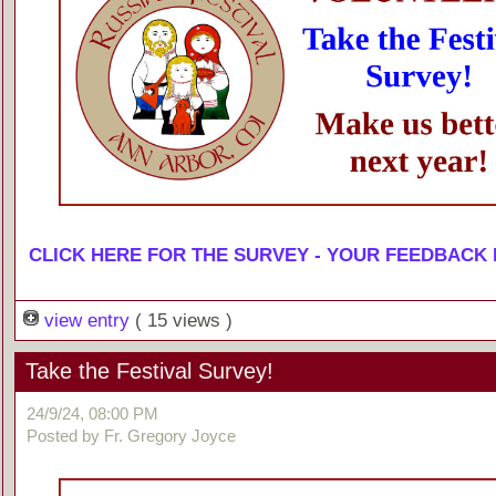
CLICK HERE FOR THE SURVEY - YOUR FEEDBACK
view entry
( 15 views )
Take the Festival Survey!
24/9/24, 08:00 PM
Posted by Fr. Gregory Joyce