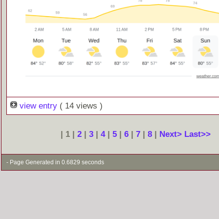
view entry
( 14 views )
| 1 |
2
|
3
|
4
|
5
|
6
|
7
|
8
|
Next>
Last>>
- Page Generated in 0.6829 seconds