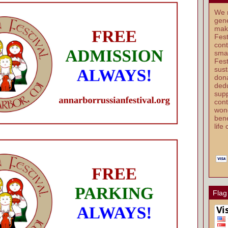
We r
gene
mak
Fest
cont
smal
Fest
sust
dona
dedu
supp
cont
wond
bene
life
Flag