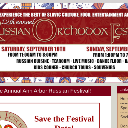
Link
 Annual Ann Arbor Russian Festival!
Ho
-----
Spon
-----
Soci
-----
Don