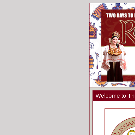
Welcome to The