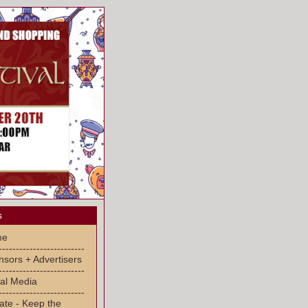
s
me
-------------------------
sors + Advertisers
-------------------------
al Media
-------------------------
ate - Keep the