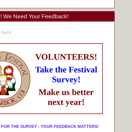
We Need Your Feedback!
 Joyce
 FOR THE SURVEY - YOUR FEEDBACK MATTERS!