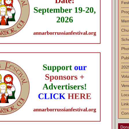
Fest
-----
Pro
-----
Men
-----
Chu
-----
Sch
-----
Pho
-----
Publ
-----
2025
-----
Volu
-----
Vend
-----
Loca
-----
Link
-----
Con
Dona