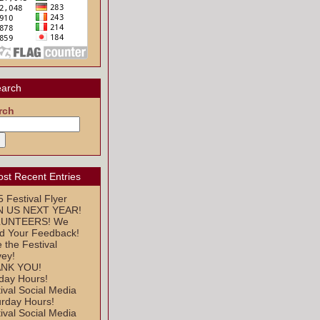
arch
rch
st Recent Entries
 Festival Flyer
N US NEXT YEAR!
UNTEERS! We
d Your Feedback!
 the Festival
vey!
NK YOU!
day Hours!
ival Social Media
urday Hours!
ival Social Media