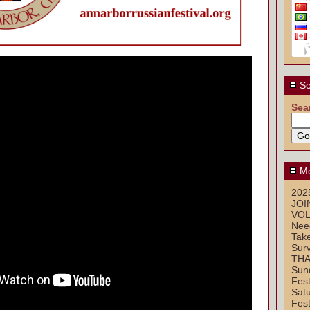
Se
Sea
Mo
2025
JOI
VOL
Nee
Take
Sur
THA
Sun
Fest
Sat
Fest