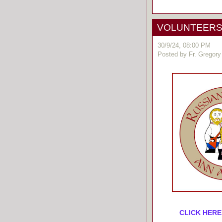
VOLUNTEERS! 
30/9/24, 08:00 PM
Posted by Fr. Gregory
CLICK HERE