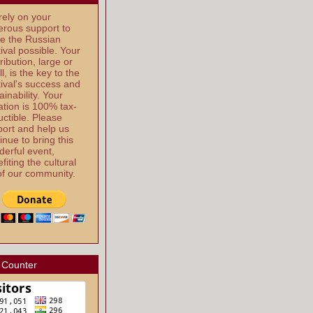
ely on your
rous support to
e the Russian
ival possible. Your
ribution, large or
l, is the key to the
ival's success and
ainability. Your
tion is 100% tax-
ctible. Please
ort and help us
inue to bring this
erful event,
fiting the cultural
 of our community.
 Counter