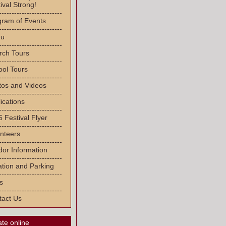
ival Strong!
-------------------------
gram of Events
-------------------------
u
-------------------------
rch Tours
-------------------------
ool Tours
-------------------------
tos and Videos
-------------------------
ications
-------------------------
 Festival Flyer
-------------------------
nteers
-------------------------
or Information
-------------------------
tion and Parking
-------------------------
s
-------------------------
tact Us
te online