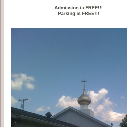
Admission is FREE!!!
Parking is FREE!!!