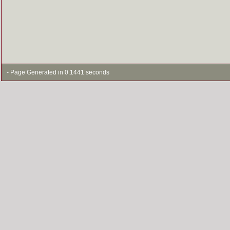
- Page Generated in 0.1441 seconds