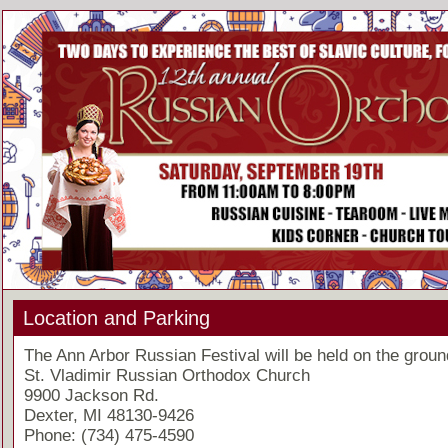
Location and Parking
The Ann Arbor Russian Festival will be held on the groun
St. Vladimir Russian Orthodox Church
9900 Jackson Rd.
Dexter, MI 48130-9426
Phone: (734) 475-4590