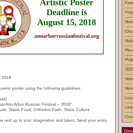
Fest
-----
Pro
-----
Men
-----
Chu
-----
Sch
-----
Pho
-----
Publ
-----
2025
-----
, 2018
Volu
-----
Vend
uvenir poster using the following guidelines:
-----
Loca
oid)
-----
ual Ann Arbor Russian Festival – 2018”
Link
de: Slavic Food, Orthodox Faith, Slavic Culture
-----
Con
the rest up to your imagination and talent. Send your entry
Dona