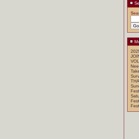
Se
Sea
Mo
2025
JOI
VOL
Nee
Take
Sur
THA
Sun
Fest
Sat
Fest
Fest