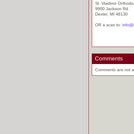
St. Vladimir Orthod
9900 Jackson Rd.
Dexter, MI 48130
OR a scan to:
info@
Comments
Comments are not ava