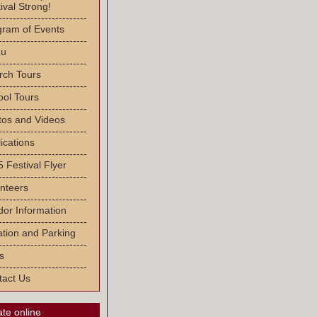
ival Strong!
-------------------------
gram of Events
-------------------------
u
-------------------------
rch Tours
-------------------------
ool Tours
-------------------------
tos and Videos
-------------------------
ications
-------------------------
 Festival Flyer
-------------------------
nteers
-------------------------
or Information
-------------------------
tion and Parking
-------------------------
s
-------------------------
tact Us
te online