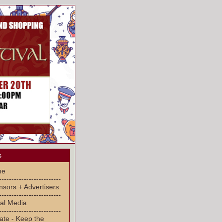
s
me
-------------------------
sors + Advertisers
-------------------------
al Media
-------------------------
ate - Keep the