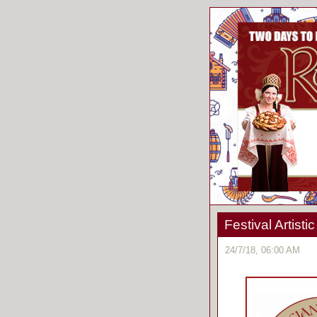
Festival Artist
24/7/18, 06:00 AM