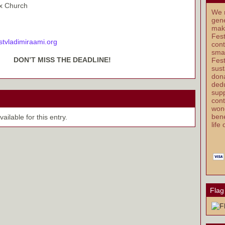
ox Church
We r
gene
mak
Fest
stvladimiraami.org
cont
smal
DON’T MISS THE DEADLINE!
Fest
sust
dona
dedu
supp
cont
wond
bene
ilable for this entry.
life
Flag