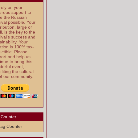
ely on your
rous support to
e the Russian
ival possible. Your
ribution, large or
l, is the key to the
ival's success and
ainability. Your
tion is 100% tax-
ctible. Please
ort and help us
inue to bring this
erful event,
fiting the cultural
 of our community.
 Counter