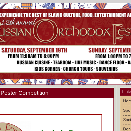
Link
ic Poster Competition
Ho
-----
Spon
-----
Soci
-----
Don