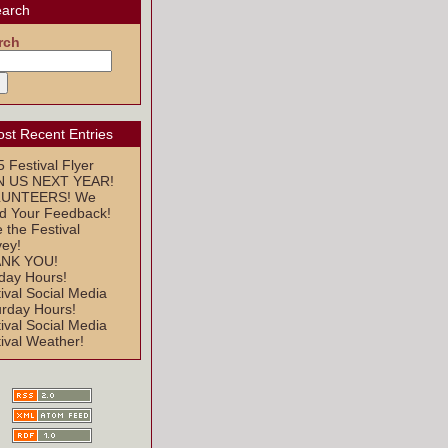
arch
rch
st Recent Entries
 Festival Flyer
N US NEXT YEAR!
UNTEERS! We
d Your Feedback!
 the Festival
vey!
NK YOU!
day Hours!
ival Social Media
urday Hours!
ival Social Media
ival Weather!