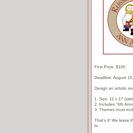
First Prize: $100
Deadline: August 15
Design an artistic so
1. Size: 11 x 17 (tabl
2. Includes “6th Ann
3. Themes must inclu
That’s it! We leave 
to: