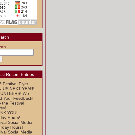
arch
rch
st Recent Entries
 Festival Flyer
N US NEXT YEAR!
UNTEERS! We
d Your Feedback!
 the Festival
vey!
NK YOU!
day Hours!
ival Social Media
urday Hours!
ival Social Media