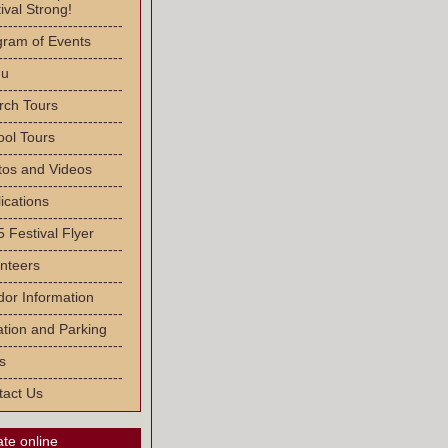
ival Strong!
-------------------------
gram of Events
-------------------------
u
-------------------------
rch Tours
-------------------------
ool Tours
-------------------------
tos and Videos
-------------------------
ications
-------------------------
 Festival Flyer
-------------------------
nteers
-------------------------
or Information
-------------------------
tion and Parking
-------------------------
s
-------------------------
tact Us
te online