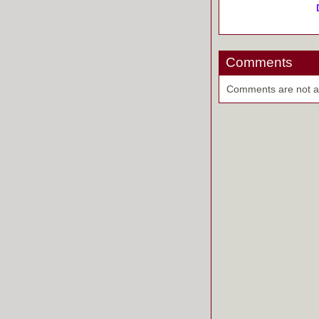
Comments
Comments are not ava