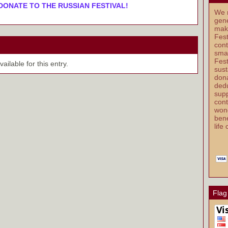
DONATE TO THE RUSSIAN FESTIVAL!
We r
gene
mak
Fest
cont
smal
Fest
ilable for this entry.
sust
dona
dedu
supp
cont
wond
bene
life
Flag