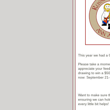
This year we had a
Please take a moment
appreciate your feedb
drawing to win a $50 
now: September 21-
Want to make sure th
ensuring we can hol
every little bit helps!