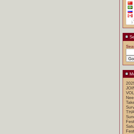
Se
Sea
Mo
2025
JOI
VOL
Nee
Take
Sur
THA
Sun
Fest
Sat
Fest