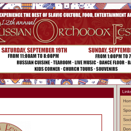
Link
Ho
-----
Spon
-----
Soci
-----
Don