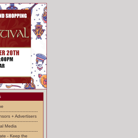
s
me
-------------------------
sors + Advertisers
-------------------------
al Media
-------------------------
ate - Keep the