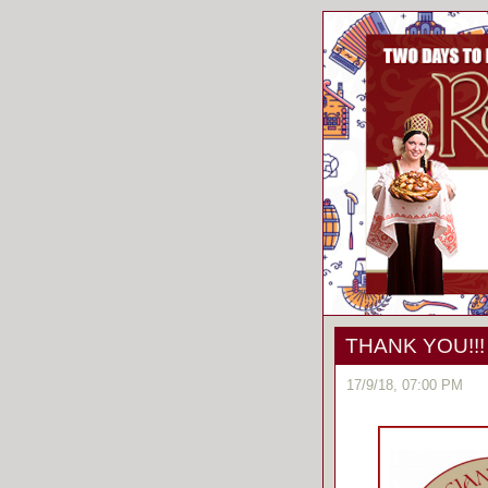
THANK YOU!!!
17/9/18, 07:00 PM