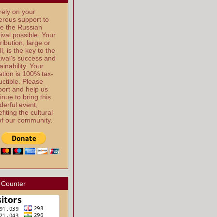
ely on your
rous support to
e the Russian
ival possible. Your
ribution, large or
l, is the key to the
ival's success and
ainability. Your
tion is 100% tax-
ctible. Please
ort and help us
inue to bring this
erful event,
fiting the cultural
 of our community.
 Counter