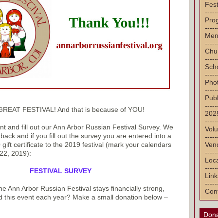
Fest
-----
Pro
-----
Men
-----
Chu
-----
Sch
-----
Pho
-----
Publ
-----
 GREAT FESTIVAL! And that is because of YOU!
2025
-----
 and fill out our Ann Arbor Russian Festival Survey. We
Volu
ack and if you fill out the survey you are entered into a
-----
Vend
gift certificate to the 2019 festival (mark your calendars
-----
22, 2019):
Loca
-----
FESTIVAL SURVEY
Link
-----
e Ann Arbor Russian Festival stays financially strong,
Con
d this event each year? Make a small donation below –
Dona