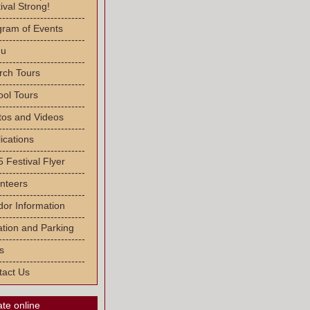
ival Strong!
-------------------------
gram of Events
-------------------------
u
-------------------------
rch Tours
-------------------------
ool Tours
-------------------------
tos and Videos
-------------------------
ications
-------------------------
 Festival Flyer
-------------------------
nteers
-------------------------
or Information
-------------------------
tion and Parking
-------------------------
s
-------------------------
tact Us
te online