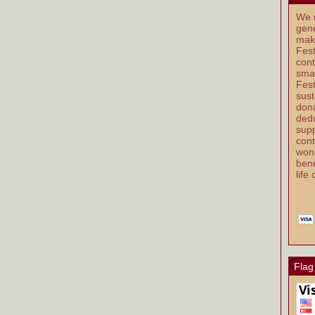
We r
gene
mak
Fest
cont
smal
Fest
sust
dona
dedu
supp
cont
wond
bene
life
Flag