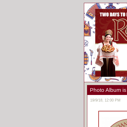
Photo Album is
19/9/18, 12:00 PM