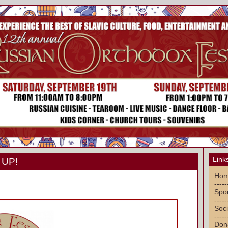
Link
 UP!
Ho
-----
Spon
-----
Soci
-----
Don