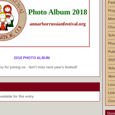
Fest
-----
Pro
-----
Men
-----
Chu
-----
Sch
-----
Pho
-----
Publ
-----
2018 PHOTO ALBUM
2025
-----
u for joining us - don't miss next year's festival!
Volu
-----
Vend
-----
Loca
-----
Link
ilable for this entry.
-----
Con
Dona