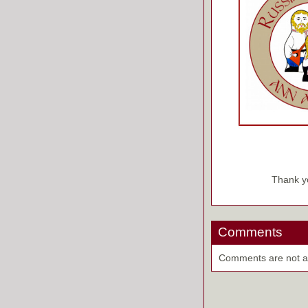
Thank yo
Comments
Comments are not ava