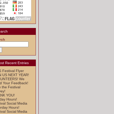
arch
rch
st Recent Entries
 Festival Flyer
N US NEXT YEAR!
UNTEERS! We
d Your Feedback!
 the Festival
vey!
NK YOU!
day Hours!
ival Social Media
urday Hours!
ival Social Media