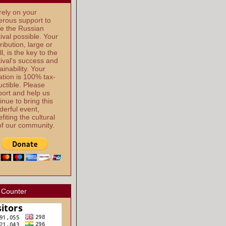
ely on your
rous support to
e the Russian
ival possible. Your
ribution, large or
l, is the key to the
ival's success and
ainability. Your
tion is 100% tax-
ctible. Please
ort and help us
inue to bring this
erful event,
fiting the cultural
 of our community.
 Counter