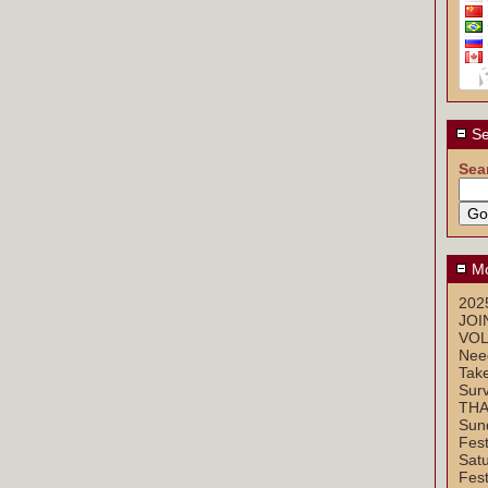
Se
Sea
Mo
2025
JOI
VOL
Nee
Take
Sur
THA
Sun
Fest
Sat
Fest