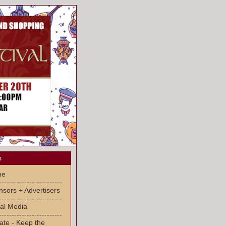
s
me
-------------------------
sors + Advertisers
-------------------------
al Media
-------------------------
ate - Keep the